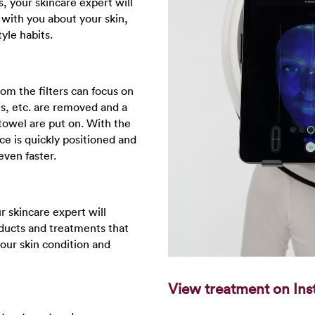
s, your skincare expert will
 with you about your skin,
tyle habits.
rom the filters can focus on
es, etc. are removed and a
towel are put on. With the
ce is quickly positioned and
even faster.
 skincare expert will
ucts and treatments that
your skin condition and
View treatment on Ins