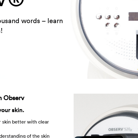
housand words – learn
!
th Observ
your skin.
 skin better with clear
derstanding of the skin