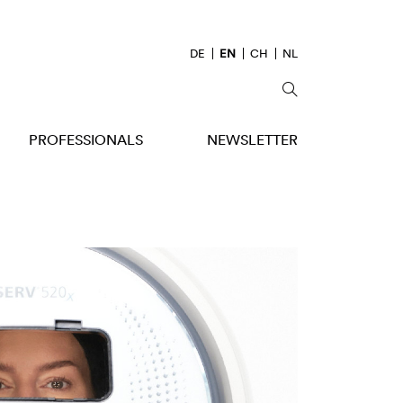
DE
EN
CH
NL
PROFESSIONALS
NEWSLETTER