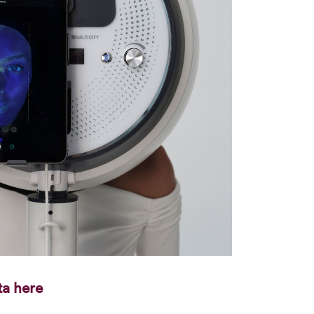
ta here