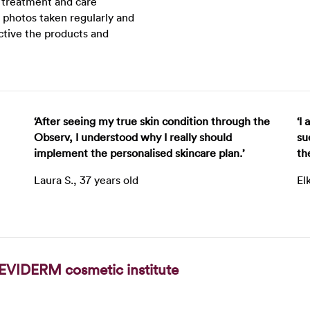
r treatment and care
 photos taken regularly and
ctive the products and
‘After seeing my true skin condition through the
‘I
Observ, I understood why I really should
su
implement the personalised skincare plan.’
th
Laura S., 37 years old
El
EVIDERM cosmetic institute