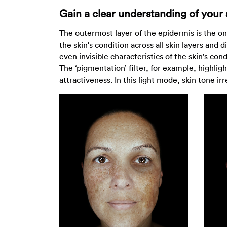
Gain a clear understanding of your 
The outermost layer of the epidermis is the onl
the skin's condition across all skin layers and
even invisible characteristics of the skin's co
The ‘pigmentation’ filter, for example, highlig
attractiveness. In this light mode, skin tone ir