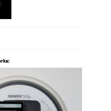
orks: