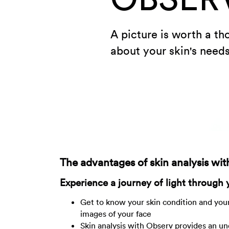
A picture is worth a t
about your skin's needs
The advantages of skin analysis wi
Experience a journey of light through 
Get to know your skin condition and your
images of your face
Skin analysis with Observ provides an un