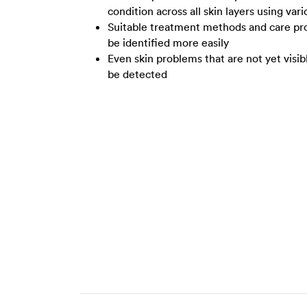
condition across all skin layers using var
Suitable treatment methods and care pro
be identified more easily
Even skin problems that are not yet visib
be detected