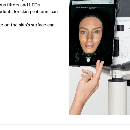
ious filters and LEDs
ducts for skin problems can
le on the skin's surface can