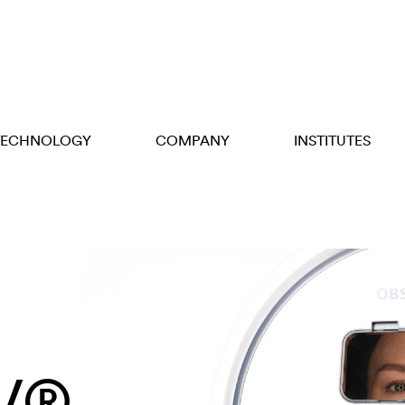
TECHNOLOGY
COMPANY
INSTITUTES
V®