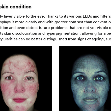
skin condition
y layer visible to the eye. Thanks to its various LEDs and filte
 displays it more clearly and with greater contrast than conventi
ndition and even detect future problems that are not yet visible 
hts skin discolouration and hyperpigmentation, allowing for a be
regularities can be better distinguished from signs of ageing, su