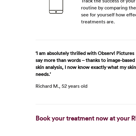
Track the success of you
routine by comparing the
see for yourself how effe
treatments are.
‘I am absolutely thrilled with Observ! Pictures
say more than words – thanks to image-based
skin analysis, I now know exactly what my skin
needs.’
Richard M., 52 years old
Book your treatment now at your R