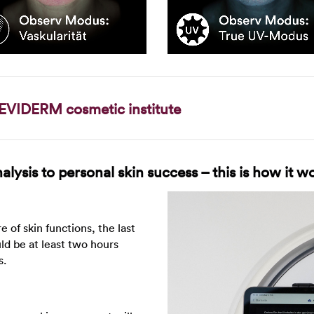
EVIDERM cosmetic institute
lysis to personal skin success – this is how it w
re of skin functions, the last
uld be at least two hours
s.