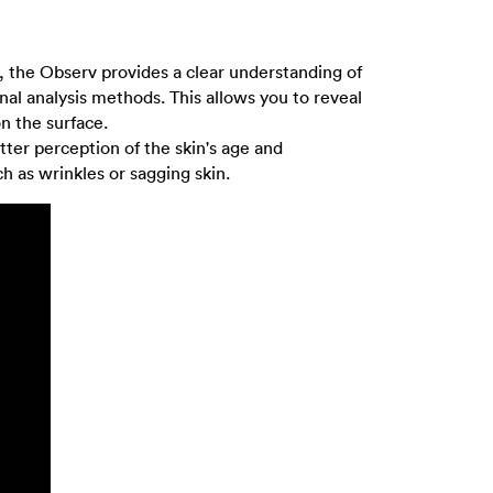
rs, the Observ provides a clear understanding of
onal analysis methods. This allows you to reveal
on the surface.
tter perception of the skin's age and
ch as wrinkles or sagging skin.