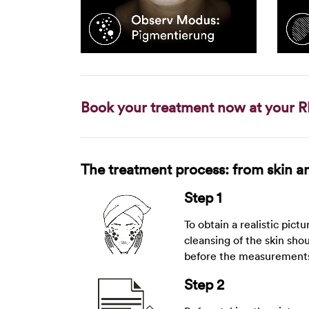
Book your treatment now at your R
The treatment process: from skin ana
Step 1
To obtain a realistic pictu
cleansing of the skin sho
before the measurement
Step 2