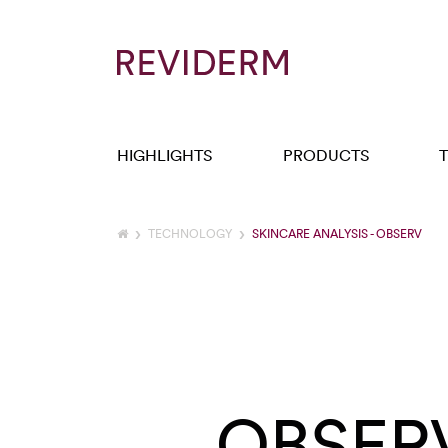
HIGHLIGHTS
PRODUCTS
TECHNOLOGY
SKINCARE ANALYSIS - OBSERV
OBSER