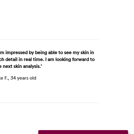
 am impressed by being able to see my skin in
ch detail in real time. I am looking forward to
e next skin analysis.’
ke F., 34 years old