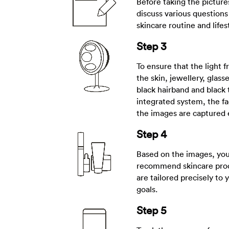
Before taking the picture
discuss various questions
skincare routine and lifes
Step 3
To ensure that the light f
the skin, jewellery, glass
black hairband and black 
integrated system, the fa
the images are captured 
Step 4
Based on the images, your
recommend skincare prod
are tailored precisely to 
goals.
Step 5