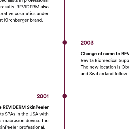
ecialists in professional
t results. REVIDERM also
corative cosmetics under
st Kirchberger brand.
2003
Change of name to R
Revita Biomedical Sup
The new location is Ob
and Switzerland follow
2001
he REVIDERM SkinPeeler
its SPAs in the USA with
rmabrasion device: the
kinPeeler professional.