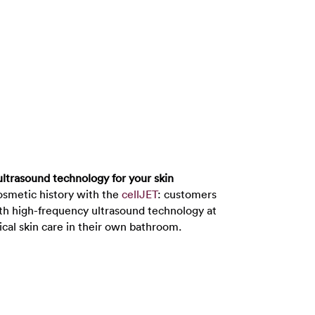
ultrasound technology for your skin
smetic history with the
cellJET
: customers
th high-frequency ultrasound technology at
ical skin care in their own bathroom.