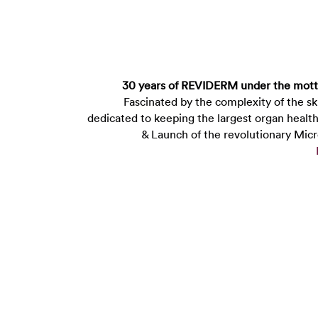
30 years of REVIDERM under the mot
Fascinated by the complexity of the 
dedicated to keeping the largest organ healt
& Launch of the revolutionary Mic