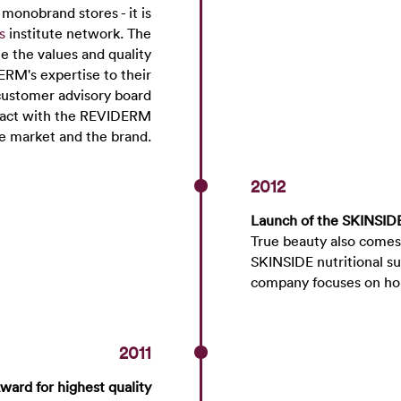
onobrand stores - it is
s
institute network. The
ne the values and quality
ERM's expertise to their
customer advisory board
ntact with the REVIDERM
he market and the brand.
2012
Launch of the SKINSIDE
True beauty also comes
SKINSIDE nutritional su
company focuses on ho
2011
ward for highest quality