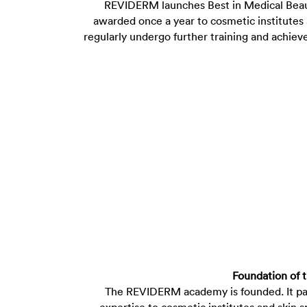
REVIDERM launches Best in Medical Beauty
awarded once a year to cosmetic institutes 
regularly undergo further training and achie
Foundation of
The REVIDERM academy is founded. It p