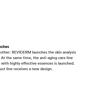
nches
 other: REVIDERM launches the skin analysis
At the same time, the anti-aging care line
with highly effective essences is launched.
duct line receives a new design.