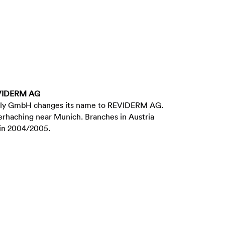
EVIDERM AG
ply GmbH changes its name to REVIDERM AG.
erhaching near Munich. Branches in Austria
 in 2004/2005.