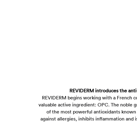
REVIDERM introduces the anti
REVIDERM begins working with a French co
valuable active ingredient: OPC. The noble g
of the most powerful antioxidants known i
against allergies, inhibits inflammation and 