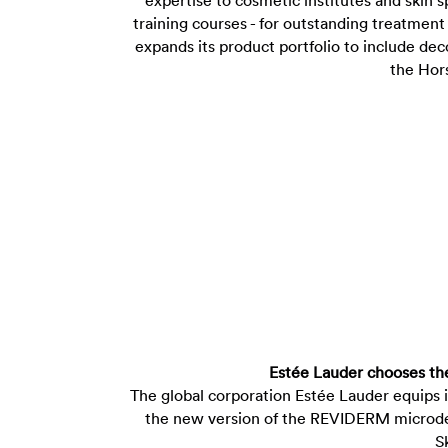
expertise to cosmetic institutes and skin sp
training courses - for outstanding treatmen
expands its product portfolio to include de
the Hor
Estée Lauder chooses t
The global corporation Estée Lauder equips 
the new version of the REVIDERM microde
S