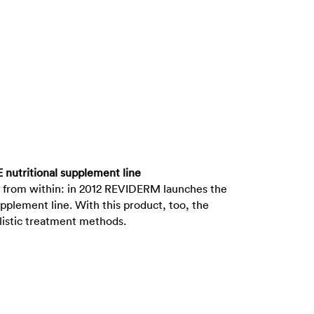
 nutritional supplement line
 from within: in 2012 REVIDERM launches the
pplement line. With this product, too, the
listic treatment methods.