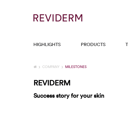
HIGHLIGHTS
PRODUCTS
COMPANY
MILESTONES
REVIDERM
Success story for your skin