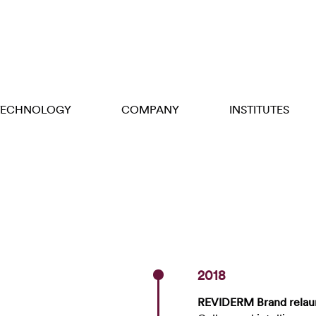
TECHNOLOGY
COMPANY
INSTITUTES
2018
REVIDERM Brand relau