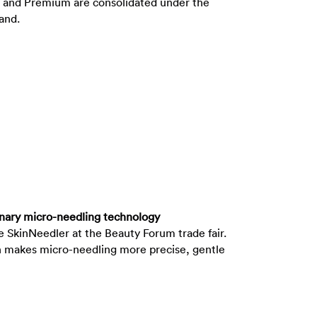
ce and Premium are consolidated under the
brand.
onary micro-needling technology
SkinNeedler at the Beauty Forum trade fair.
n makes micro-needling more precise, gentle
ctive.