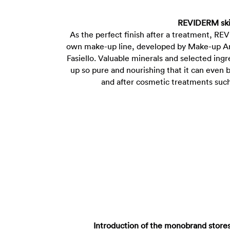
REVIDERM ski
As the perfect finish after a treatment, REV
own make-up line, developed by Make-up Art
Fasiello. Valuable minerals and selected in
up so pure and nourishing that it can even b
and after cosmetic treatments suc
Introduction of the monobrand stor