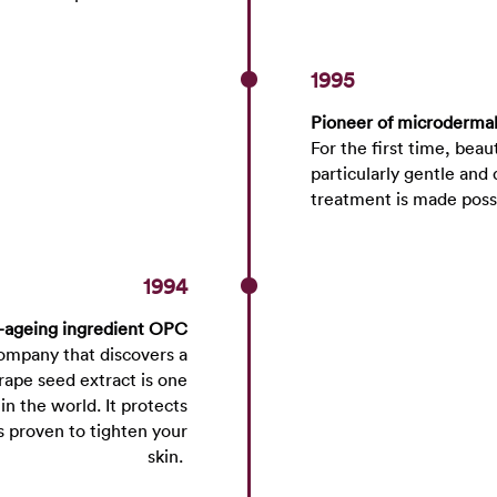
1995
Pioneer of microderma
For the first time, beau
particularly gentle and 
treatment is made pos
1994
-ageing ingredient OPC
mpany that discovers a
rape seed extract is one
n the world. It protects
is proven to tighten your
skin.