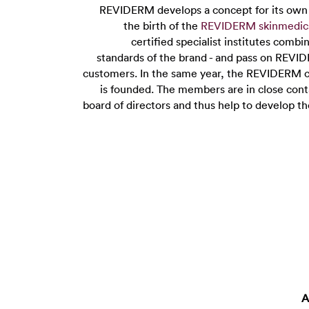
REVIDERM develops a concept for its own m
the birth of the
REVIDERM skinmedic
certified specialist institutes combi
standards of the brand - and pass on REVID
customers. In the same year, the REVIDERM 
is founded. The members are in close co
board of directors and thus help to develop t
A