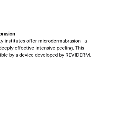
brasion
ty institutes offer microdermabrasion - a
deeply effective intensive peeling. This
sible by a device developed by REVIDERM.