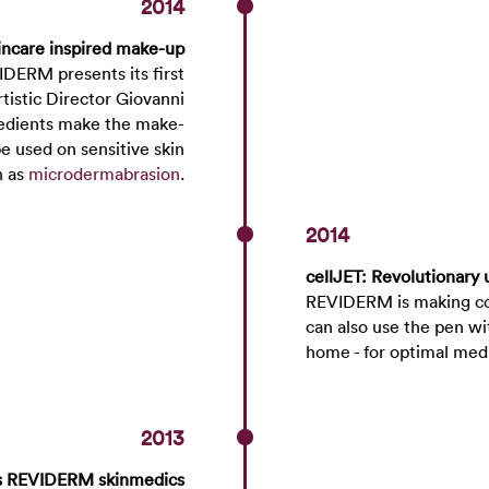
2014
ncare inspired make-up
IDERM presents its first
istic Director Giovanni
gredients make the make-
e used on sensitive skin
h as
microdermabrasion
.
2014
cellJET: Revolutionary 
REVIDERM is making co
can also use the pen wi
home - for optimal med
2013
es REVIDERM skinmedics