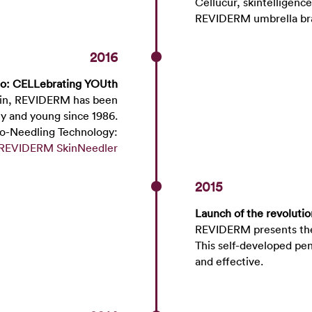
Cellucur, skintelligen
REVIDERM umbrella 
2016
to: CELLebrating YOUth
skin, REVIDERM has been
hy and young since 1986.
ro-Needling Technology:
REVIDERM SkinNeedler
2015
Launch of the revoluti
REVIDERM presents the 
This self-developed pe
and effe