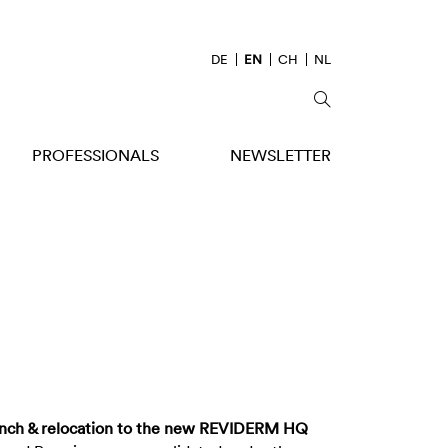
DE
EN
CH
NL
PROFESSIONALS
NEWSLETTER
nch & relocation to the new REVIDERM HQ