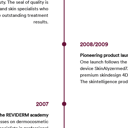
. The seal of quality is
and skin specialists who
ve outstanding treatment
results.
2008/2009
Pioneering product lau
One launch follows the
device SkinAlyzermed7. 
premium skindesign 4D 
The skintelligence pro
2007
 the REVIDERM academy
asses on dermocosmetic