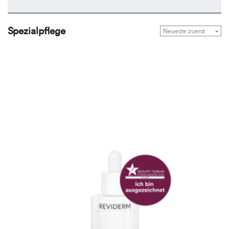
Spezialpflege