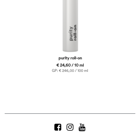
purity roll-on
€ 24,60 / 10 ml
GP: € 246,00 / 100 ml