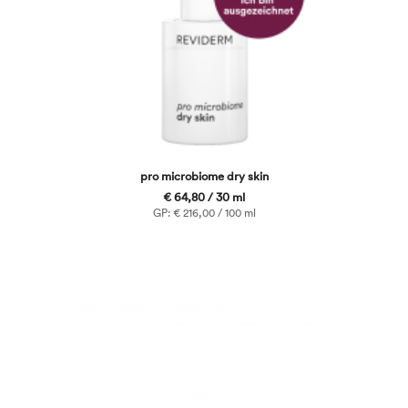
pro microbiome dry skin
€ 64,80 / 30 ml
GP: € 216,00 / 100 ml