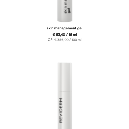
skin management gel
€ 53,40 / 15 ml
GP: € 356,00 / 100 ml