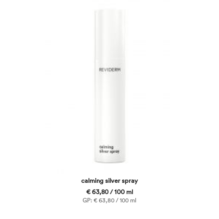
calming silver spray
€ 63,80 / 100 ml
GP: € 63,80 / 100 ml