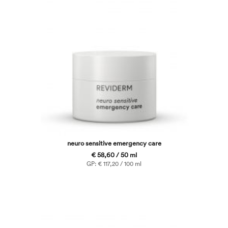
neuro sensitive emergency care
€ 58,60 / 50 ml
GP: € 117,20 / 100 ml