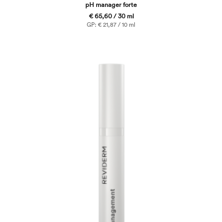
pH manager forte
€ 65,60 / 30 ml
GP: € 21,87 / 10 ml