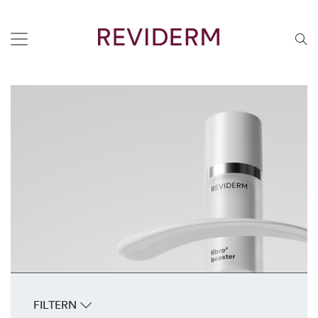
FILTERN