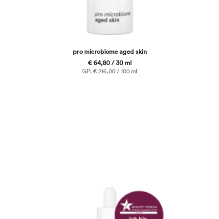
pro microbiome aged skin
€ 64,80 / 30 ml
GP: € 216,00 / 100 ml