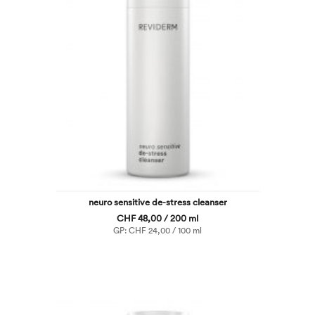
neuro sensitive de-stress cleanser
CHF 48,00 / 200 ml
GP: CHF 24,00 / 100 ml